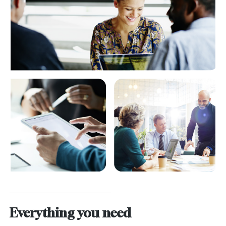
Everything you need