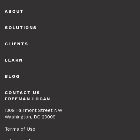
Footer
ABOUT
SOLUTIONS
CLIENTS
LEARN
BLOG
CONTACT US
FREEMAN LOGAN
1309 Fairmont Street NW
Washington, DC 20009
Terms of Use