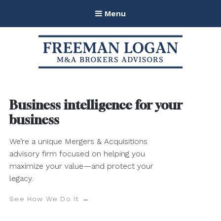
Menu
Freeman Logan M&A Brokers
Advisors
Business intelligence for your
business
We’re a unique Mergers & Acquisitions
advisory firm focused on helping you
maximize your value—and protect your
legacy.
See How We Do It →