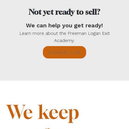
Not yet ready to sell?
We can help you get ready!
Learn more about the Freeman Logan Exit
Academy.
Schedule a call
We keep