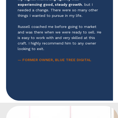
experiencing good, steady growth.
but I
needed a change. There were so many other
things I wanted to pursue in my life.
Russell coached me before going to market
and was there when we were ready to sell. He
is easy to work with and very skilled at this
craft. I highly recommend him to any owner
looking to exit.
— FORMER OWNER, BLUE TREE DIGITAL