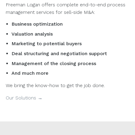
Freeman Logan offers complete end-to-end process
management services for sell-side M&A:
Business optimization
Valuation analysis
Marketing to potential buyers
Deal structuring and negotiation support
Management of the closing process
And much more
We bring the know-how to get the job done.
Our Solutions →