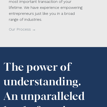
most important transaction of your
lifetime. We have experience empowering
entrepreneurs just like you in a broad
range of industries.
Our Process →
The power of
understanding.
An unparalleled