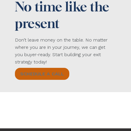
No time like the
present
Don’t leave money on the table. No matter
where you are in your journey, we can get
you buyer-ready. Start building your exit
strategy today!
SCHEDULE A CALL