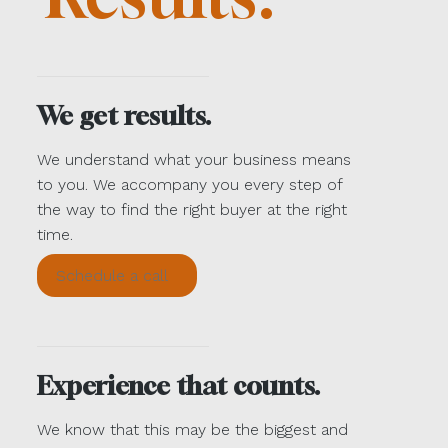
We get results.
We understand what your business means
to you. We accompany you every step of
the way to find the right buyer at the right
time.
Schedule a call
Experience that counts.
We know that this may be the biggest and