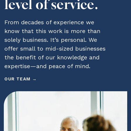
level of service.
From decades of experience we
know that this work is more than
solely business. It’s personal. We
offer small to mid-sized businesses
the benefit of our knowledge and
expertise—and peace of mind.
OUR TEAM →