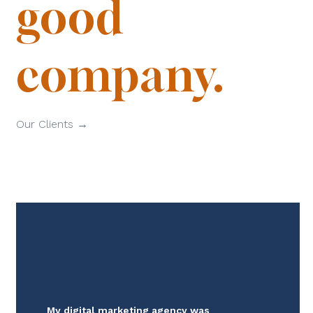
good
company.
Our Clients →
My digital marketing agency was