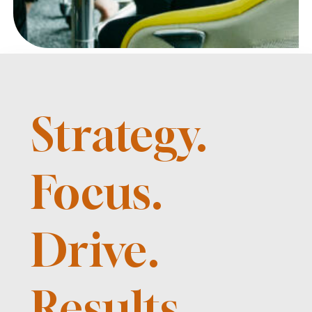
Strategy.
Focus.
Drive.
Results.