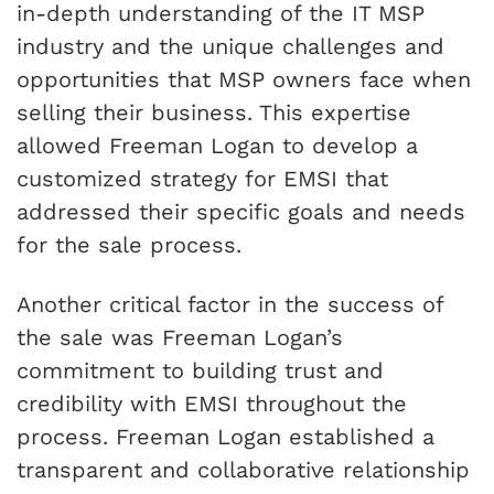
in-depth understanding of the IT MSP
industry and the unique challenges and
opportunities that MSP owners face when
selling their business. This expertise
allowed Freeman Logan to develop a
customized strategy for EMSI that
addressed their specific goals and needs
for the sale process.
Another critical factor in the success of
the sale was Freeman Logan’s
commitment to building trust and
credibility with EMSI throughout the
process. Freeman Logan established a
transparent and collaborative relationship