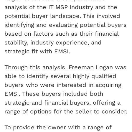
analysis of the IT MSP industry and the
potential buyer landscape. This involved
identifying and evaluating potential buyers
based on factors such as their financial
stability, industry experience, and
strategic fit with EMSI.
Through this analysis, Freeman Logan was
able to identify several highly qualified
buyers who were interested in acquiring
EMSI. These buyers included both
strategic and financial buyers, offering a
range of options for the seller to consider.
To provide the owner with a range of