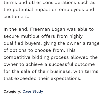
terms and other considerations such as
the potential impact on employees and
customers.
In the end, Freeman Logan was able to
secure multiple offers from highly
qualified buyers, giving the owner a range
of options to choose from. This
competitive bidding process allowed the
owner to achieve a successful outcome
for the sale of their business, with terms
that exceeded their expectations.
Category:
Case Study