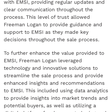
with EMSI, providing regular updates and
clear communication throughout the
process. This level of trust allowed
Freeman Logan to provide guidance and
support to EMSI as they made key
decisions throughout the sale process.
To further enhance the value provided to
EMSI, Freeman Logan leveraged
technology and innovative solutions to
streamline the sale process and provide
enhanced insights and recommendations
to EMSI. This included using data analytics
to provide insights into market trends and
potential buyers, as well as utilizing a