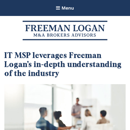
Menu
Freeman Logan M&A Brokers
Advisors
IT MSP leverages Freeman
Logan’s in-depth understanding
of the industry