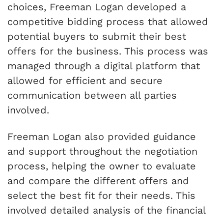
choices, Freeman Logan developed a
competitive bidding process that allowed
potential buyers to submit their best
offers for the business. This process was
managed through a digital platform that
allowed for efficient and secure
communication between all parties
involved.
Freeman Logan also provided guidance
and support throughout the negotiation
process, helping the owner to evaluate
and compare the different offers and
select the best fit for their needs. This
involved detailed analysis of the financial