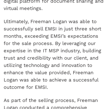
digital platform for document sharing and
virtual meetings.
Ultimately, Freeman Logan was able to
successfully sell EMSI in just three short
months, exceeding EMSI’s expectations
for the sale process. By leveraging our
expertise in the IT MSP industry, building
trust and credibility with our client, and
utilizing technology and innovation to
enhance the value provided, Freeman
Logan was able to achieve a successful
outcome for EMSI.
As part of the selling process, Freeman
Logan conducted a comprehensive