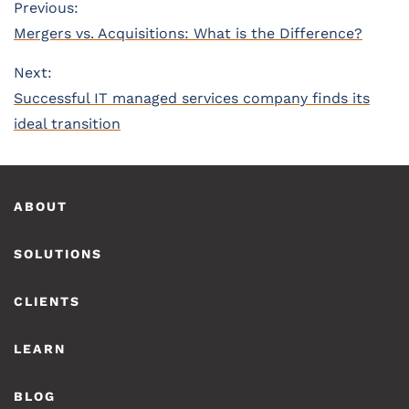
Post
Previous:
Previous
Mergers vs. Acquisitions: What is the Difference?
navigation
post:
Next:
Next
Successful IT managed services company finds its
post:
ideal transition
Footer
ABOUT
SOLUTIONS
CLIENTS
LEARN
BLOG