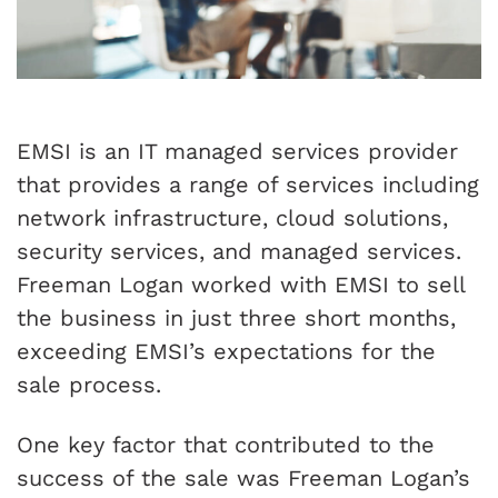
EMSI is an IT managed services provider
that provides a range of services including
network infrastructure, cloud solutions,
security services, and managed services.
Freeman Logan worked with EMSI to sell
the business in just three short months,
exceeding EMSI’s expectations for the
sale process.
One key factor that contributed to the
success of the sale was Freeman Logan’s