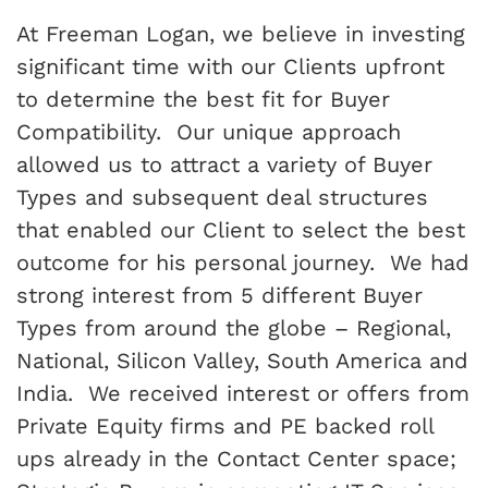
At Freeman Logan, we believe in investing
significant time with our Clients upfront
to determine the best fit for Buyer
Compatibility. Our unique approach
allowed us to attract a variety of Buyer
Types and subsequent deal structures
that enabled our Client to select the best
outcome for his personal journey. We had
strong interest from 5 different Buyer
Types from around the globe – Regional,
National, Silicon Valley, South America and
India. We received interest or offers from
Private Equity firms and PE backed roll
ups already in the Contact Center space;