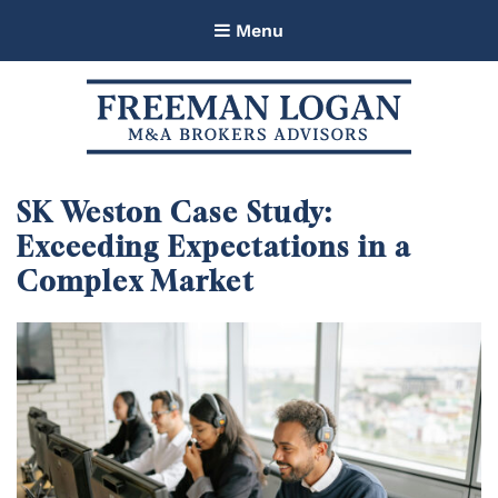
Menu
Freeman Logan M&A Brokers
Advisors
SK Weston Case Study:
Exceeding Expectations in a
Complex Market