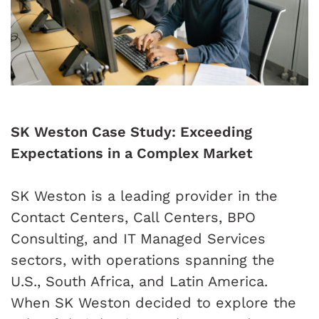
SK Weston Case Study: Exceeding
Expectations in a Complex Market
SK Weston is a leading provider in the
Contact Centers, Call Centers, BPO
Consulting, and IT Managed Services
sectors, with operations spanning the
U.S., South Africa, and Latin America.
When SK Weston decided to explore the