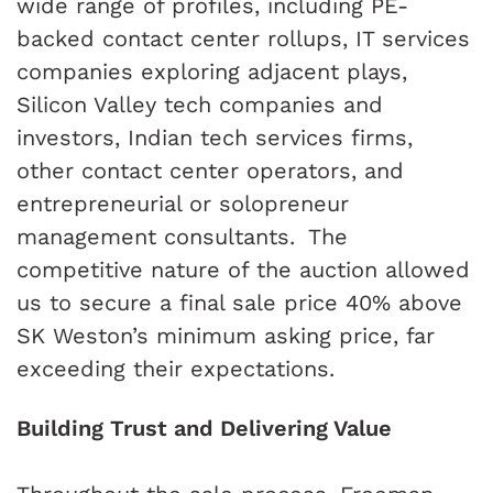
wide range of profiles, including PE-
backed contact center rollups, IT services
companies exploring adjacent plays,
Silicon Valley tech companies and
investors, Indian tech services firms,
other contact center operators, and
entrepreneurial or solopreneur
management consultants.
The
competitive nature of the auction allowed
us to secure a final sale price 40% above
SK Weston’s minimum asking price, far
exceeding their expectations.
Building Trust and Delivering Value