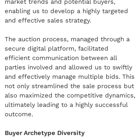
market trends and potential buyers,
enabling us to develop a highly targeted
and effective sales strategy.
The auction process, managed through a
secure digital platform, facilitated
efficient communication between all
parties involved and allowed us to swiftly
and effectively manage multiple bids. This
not only streamlined the sale process but
also maximized the competitive dynamics,
ultimately leading to a highly successful
outcome.
Buyer Archetype Diversity