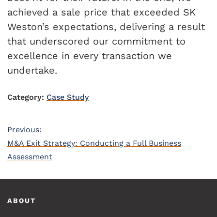
achieved a sale price that exceeded SK
Weston’s expectations, delivering a result
that underscored our commitment to
excellence in every transaction we
undertake.
Category:
Case Study
Post
Previous:
Previous
M&A Exit Strategy: Conducting a Full Business
navigation
post:
Assessment
Footer
ABOUT