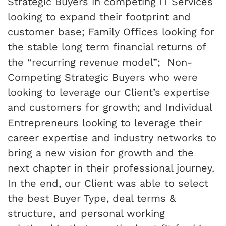
Strategic Buyers in competing IT Services
looking to expand their footprint and
customer base; Family Offices looking for
the stable long term financial returns of
the “recurring revenue model”; Non-
Competing Strategic Buyers who were
looking to leverage our Client’s expertise
and customers for growth; and Individual
Entrepreneurs looking to leverage their
career expertise and industry networks to
bring a new vision for growth and the
next chapter in their professional journey.
In the end, our Client was able to select
the best Buyer Type, deal terms &
structure, and personal working