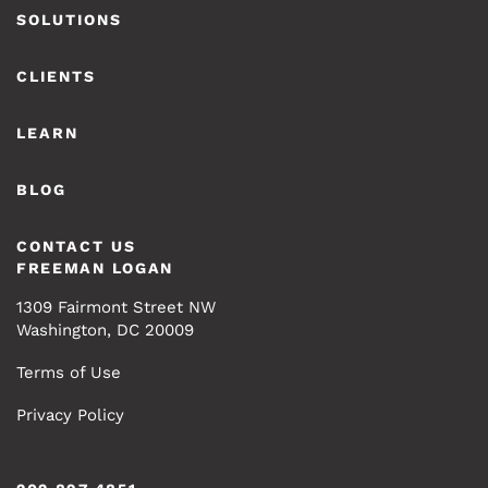
SOLUTIONS
CLIENTS
LEARN
BLOG
CONTACT US
FREEMAN LOGAN
1309 Fairmont Street NW
Washington, DC 20009
Terms of Use
Privacy Policy