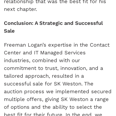
relationship that was the best fit for his
next chapter.
Conclusion: A Strategic and Successful
Sale
Freeman Logan’s expertise in the Contact
Center and IT Managed Services
industries, combined with our
commitment to trust, innovation, and a
tailored approach, resulted in a
successful sale for SK Weston. The
auction process we implemented secured
multiple offers, giving SK Weston a range
of options and the ability to select the
best fit for their future. In the end, we