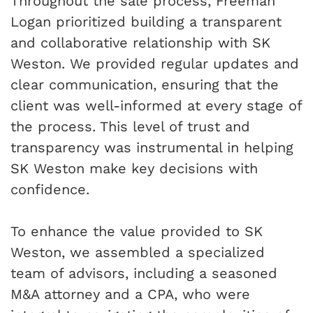
Throughout the sale process, Freeman
Logan prioritized building a transparent
and collaborative relationship with SK
Weston. We provided regular updates and
clear communication, ensuring that the
client was well-informed at every stage of
the process. This level of trust and
transparency was instrumental in helping
SK Weston make key decisions with
confidence.
To enhance the value provided to SK
Weston, we assembled a specialized
team of advisors, including a seasoned
M&A attorney and a CPA, who were