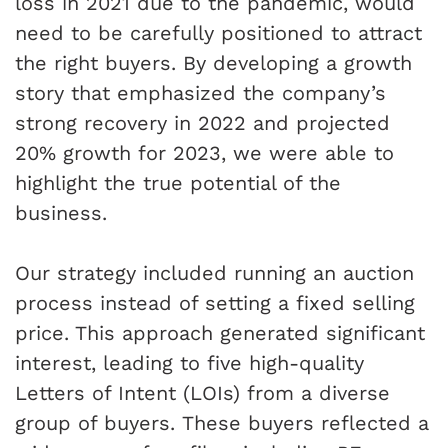
loss in 2021 due to the pandemic, would
need to be carefully positioned to attract
the right buyers. By developing a growth
story that emphasized the company’s
strong recovery in 2022 and projected
20% growth for 2023, we were able to
highlight the true potential of the
business.
Our strategy included running an auction
process instead of setting a fixed selling
price. This approach generated significant
interest, leading to five high-quality
Letters of Intent (LOIs) from a diverse
group of buyers. These buyers reflected a