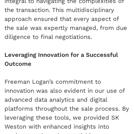
integral to navigating the complexities of
the transaction. This multidisciplinary
approach ensured that every aspect of
the sale was expertly managed, from due
diligence to final negotiations.
Leveraging Innovation for a Successful
Outcome
Freeman Logan’s commitment to
innovation was also evident in our use of
advanced data analytics and digital
platforms throughout the sale process. By
leveraging these tools, we provided SK
Weston with enhanced insights into