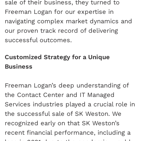
sale of their business, they turned to
Freeman Logan for our expertise in
navigating complex market dynamics and
our proven track record of delivering
successful outcomes.
Customized Strategy for a Unique
Business
Freeman Logan’s deep understanding of
the Contact Center and IT Managed
Services industries played a crucial role in
the successful sale of SK Weston. We
recognized early on that SK Weston’s
recent financial performance, including a